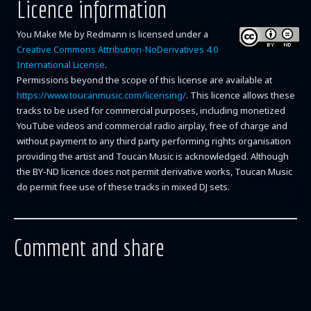
Licence information
You Make Me
by
Redmann
is licensed under a
Creative Commons Attribution-NoDerivatives 4.0
International License
.
Permissions beyond the scope of this license are available at
https://www.toucanmusic.com/licensing/
. This licence allows these
tracks to be used for commercial purposes, including monetized
YouTube videos and commercial radio airplay, free of charge and
without payment to any third party performing rights organisation
providing the artist and Toucan Music is acknowledged. Although
the BY-ND licence does not permit derivative works, Toucan Music
do permit free use of these tracks in mixed DJ sets.
Comment and share