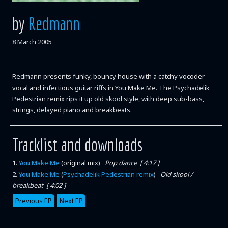
by
Redmann
8 March 2005
Redmann presents funky, bouncy house with a catchy vocoder
vocal and infectious guitar riffs in You Make Me. The Psychadelik
Pedestrian remix rips it up old skool style, with deep sub-bass,
strings, delayed piano and breakbeats.
Tracklist and downloads
1
.
You Make Me
(original mix)
Pop dance [ 4:17 ]
2
.
You Make Me
(
Psychadelik Pedestrian remix
)
Old skool /
breakbeat [ 4:02 ]
Previous EP
Next EP