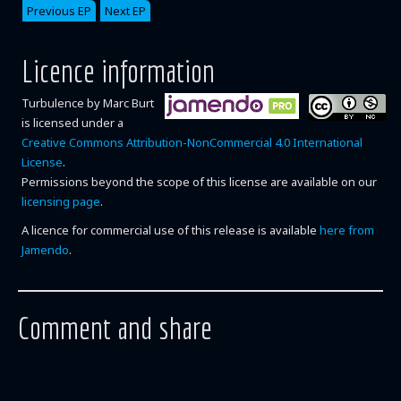
Previous EP
Next EP
Licence information
Turbulence
by
Marc Burt
is licensed under a
Creative Commons Attribution-NonCommercial 4.0 International
License
.
Permissions beyond the scope of this license are available on our
licensing page
.
A licence for commercial use of this release is available
here from
Jamendo
.
Comment and share