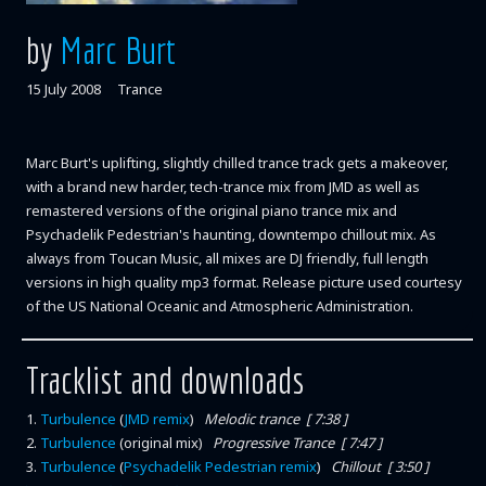
by
Marc Burt
15 July 2008
Trance
Marc Burt's uplifting, slightly chilled trance track gets a makeover,
with a brand new harder, tech-trance mix from JMD as well as
remastered versions of the original piano trance mix and
Psychadelik Pedestrian's haunting, downtempo chillout mix. As
always from Toucan Music, all mixes are DJ friendly, full length
versions in high quality mp3 format. Release picture used courtesy
of the US National Oceanic and Atmospheric Administration.
Tracklist and downloads
1
.
Turbulence
(
JMD remix
)
Melodic trance [ 7:38 ]
2
.
Turbulence
(original mix)
Progressive Trance [ 7:47 ]
3
.
Turbulence
(
Psychadelik Pedestrian remix
)
Chillout [ 3:50 ]