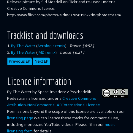
Release picture by Sid Mosdell on Flickr and re-used under a
Creative Commons licence:
http://www.flickr.com/photos/sidm/3705615677/in/photostream/
Tracklist and downloads
1
.
By The Water
(
Aerologic remix
)
Trance [ 6:52 ]
2
.
By The Water
(
JMD remix
)
Trance [ 6:21 ]
Previous EP
Next EP
Licence information
By The Water
by
Space Invaderz v Psychadelik
Pedestrian
is licensed under a
Creative Commons
Attribution-NonCommercial 4.0 International License
.
Permissions beyond the scope of this license are available on our
licensing page
.We can licence these tracks for commercial use,
including monetized YouTube videos. Please fill in our
music
licensing form
for details.