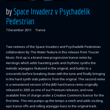
by
Space Invaderz v Psychadelik
Pedestrian
7 December 2011
Trance
Two remixes of the Space Invaderz and Psychadelik Pedestrian
collaboration By The Water feature in this release from Toucan
Music. First up is a brand new progressive trance remix by
Aerologic which adds haunting pads and rhythmic synths the
melodic arpeggios featured in the original, and builds to a
crescendo before breaking down with the tune and finally bringing
in the hard synth stab patterns from the original. The second remix
is a remastered version of the JMD hard trance remix originally
released in 2005 as one of our Premium releases, and now
available free of charge under a Creative Commons licence for the
first time. This mix pumps up the tempo a notch and adds sizzling,
epic trance riffs and rolling arpeggio bass to the original track.