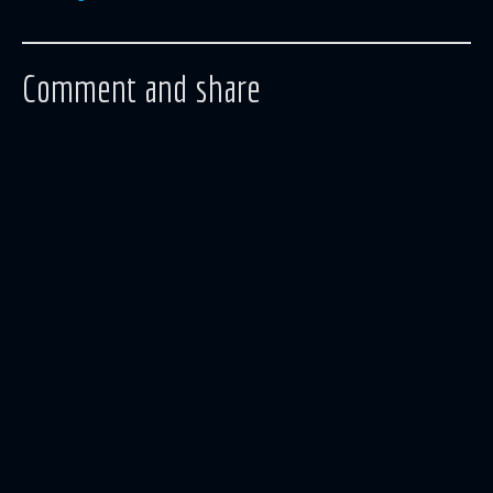
Comment and share