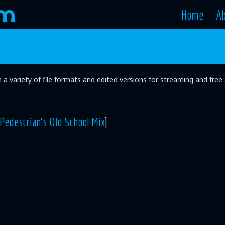
Home
A
in a variety of file formats and edited versions for streaming and fr
Pedestrian's Old School Mix
]