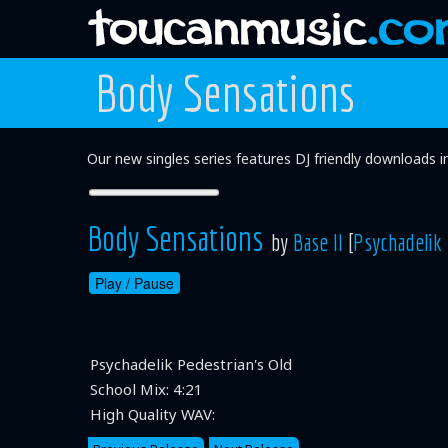
Body Sensations
Our new singles series features DJ friendly downloads 
Body Sensations
by
Base II
[
Psychadelik 
Play /
Pause
Psychadelik Pedestrian's Old
School Mix:
4:21
High Quality WAV: