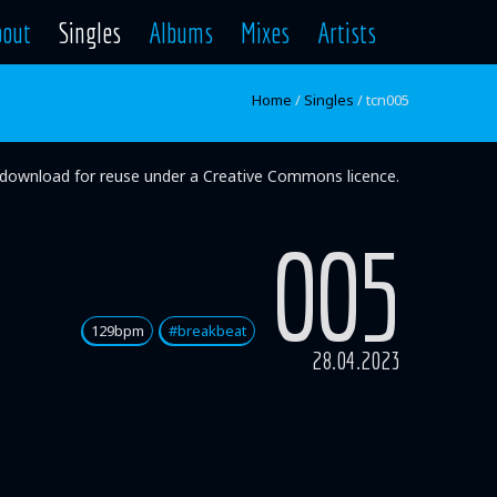
bout
Singles
Albums
Mixes
Artists
Home
/
Singles
/
tcn005
ee download for reuse under a Creative Commons licence.
005
129bpm
#breakbeat
28.04.2023