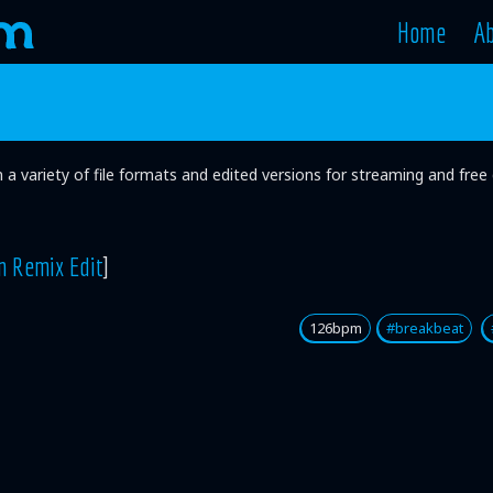
Home
A
in a variety of file formats and edited versions for streaming and fr
n Remix Edit
]
126bpm
#breakbeat