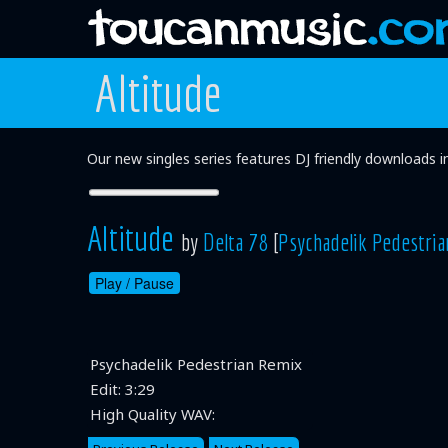
Altitude
Our new singles series features DJ friendly downloads 
Altitude
by
Delta 78
[
Psychadelik Pedestria
Play /
Pause
Psychadelik Pedestrian Remix
Edit:
3:29
High Quality WAV: