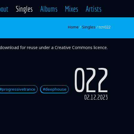
bout
Singles
Albums
Mixes
Artists
Home
/
Singles
/
tcn022
ee download for reuse under a Creative Commons licence.
022
#progressivetrance
#deephouse
02.12.2023