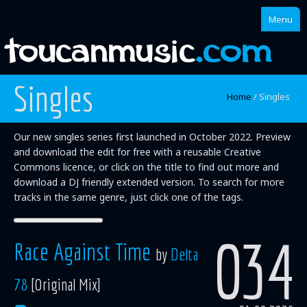
Menu
Singles
Home
Home
/
Singles
About
Our new singles series first launched in October 2022. Preview
Singles
and download the edit for free with a reusable Creative
Commons licence, or click on the title to find out more and
Albums
download a DJ friendly extended version. To search for more
tracks in the same genre, just click one of the tags.
Mixes
Artists
034
Race Against Time
by
Delta
78
[Original Mix]