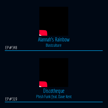
Alannah's Rainbow
Blastculture
EP#348
Discotheque
Phish Funk feat. Dave Kent
EP#319