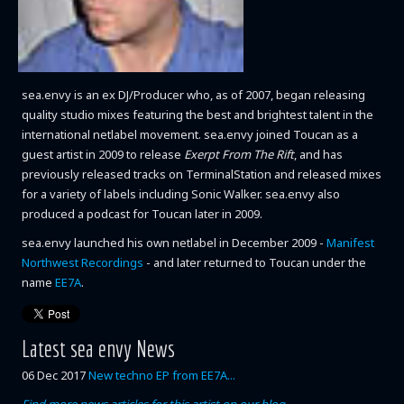
sea.envy is an ex DJ/Producer who, as of 2007, began releasing
quality studio mixes featuring the best and brightest talent in the
international netlabel movement. sea.envy joined Toucan as a
guest artist in 2009 to release
Exerpt From The Rift
, and has
previously released tracks on TerminalStation and released mixes
for a variety of labels including Sonic Walker. sea.envy also
produced a podcast for Toucan later in 2009.
sea.envy launched his own netlabel in December 2009 -
Manifest
Northwest Recordings
- and later returned to Toucan under the
name
EE7A
.
Latest sea envy News
06 Dec 2017
New techno EP from EE7A...