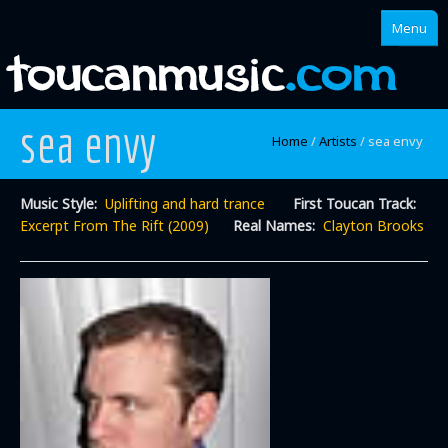
Menu
sea envy
Home
Home
/
Artists
/
sea envy
About
Music Style:
Uplifting and hard trance
First Toucan Track:
Singles
Excerpt From The Rift (2009)
Real Names:
Clayton Brooks
Albums
Mixes
Artists