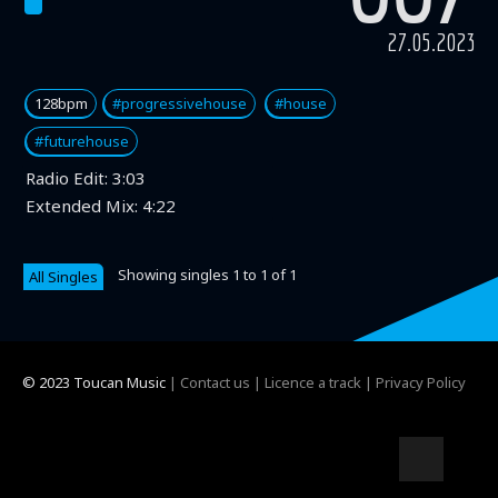
27.05.2023
128bpm
#progressivehouse
#house
#futurehouse
Radio Edit:
3:03
Extended Mix:
4:22
Showing singles 1 to 1 of 1
All Singles
© 2023 Toucan Music
|
Contact us
|
Licence a track
|
Privacy Policy