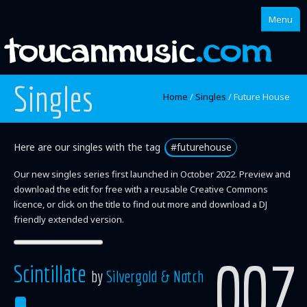
Menu
Singles
Home
Home
/
Singles
/
Future House
About
Singles
Here are our singles with the tag
#futurehouse
Our new singles series first launched in October 2022. Preview and
Albums
download the edit for free with a reusable Creative Commons
Mixes
licence, or click on the title to find out more and download a DJ
friendly extended version.
Artists
007
Scintillate
by
Silvergold & Notch